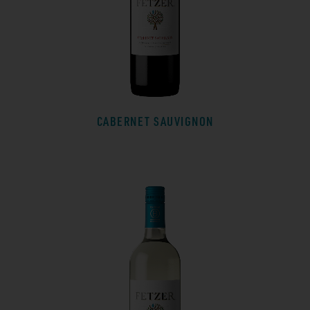
CABERNET SAUVIGNON