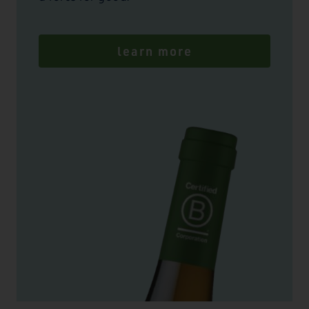
learn more