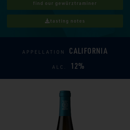
find our gewürztraminer
tasting notes
CALIFORNIA
APPELLATION
12%
ALC.