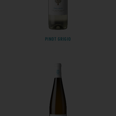
PINOT GRIGIO