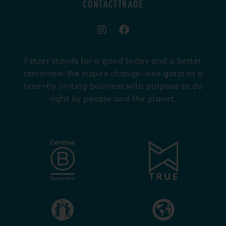
CONTACT
TRADE
Fetzer stands for a good today and a better
tomorrow. We inspire change—one glass at a
time—by uniting business with purpose to do
right by people and the planet.