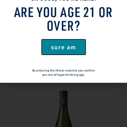
ARE YOU AGE 21 OR
OVER?
WANT MORE GOODNESS?
sure am
EXPLORE OUR
WINES
By entering the Fetzer website you confirm
you are of legal drinking age.