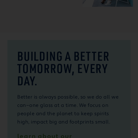
BUILDING A BETTER
TOMORROW, EVERY
DAY.
Better is always possible, so we do all we
can—one glass at a time. We focus on
people and the planet to keep spirits
high, impact big and footprints small.
learn about our