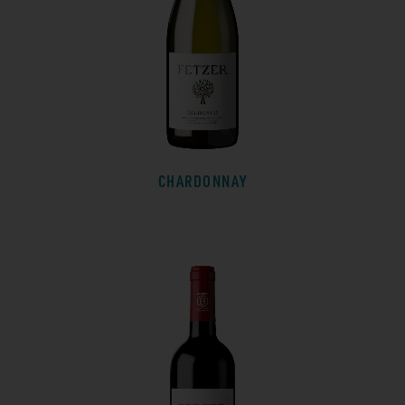
CHARDONNAY