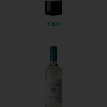
MERLOT