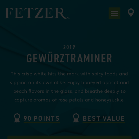
2019
GEWÜRZTRAMINER
This crisp white hits the mark with spicy foods and
sipping on its own alike. Enjoy honeyed apricot and
peach flavors in the glass, and breathe deeply to
capture aromas of rose petals and honeysuckle.
90 POINTS
BEST VALUE