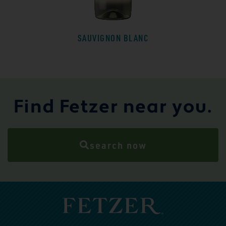
SAUVIGNON BLANC
Find Fetzer near you.
search now