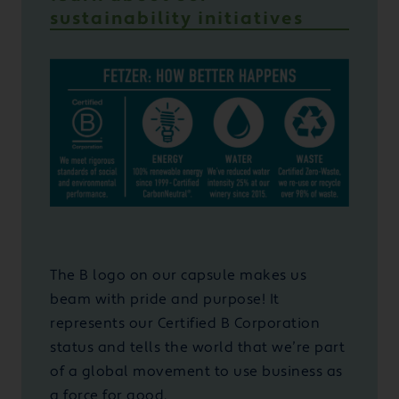
sustainability initiatives
The B logo on our capsule makes us
beam with pride and purpose! It
represents our Certified B Corporation
status and tells the world that we’re part
of a global movement to use business as
a force for good.