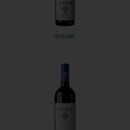
RIESLING