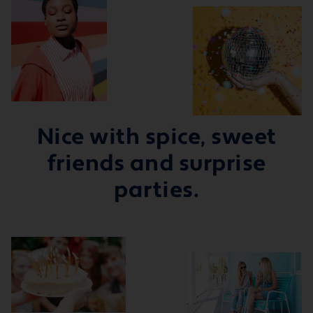
Nice with spice, sweet
friends and surprise
parties.