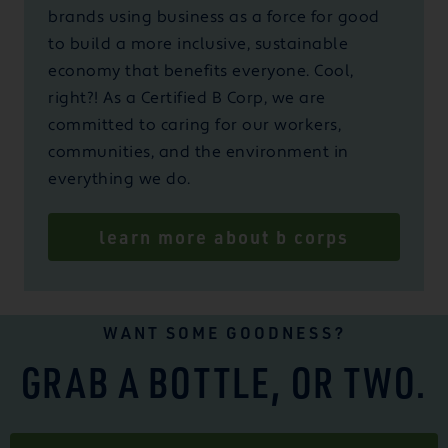
brands using business as a force for good
to build a more inclusive, sustainable
economy that benefits everyone. Cool,
right?! As a Certified B Corp, we are
committed to caring for our workers,
communities, and the environment in
everything we do.
learn more about b corps
WANT SOME GOODNESS?
GRAB A BOTTLE, OR TWO.