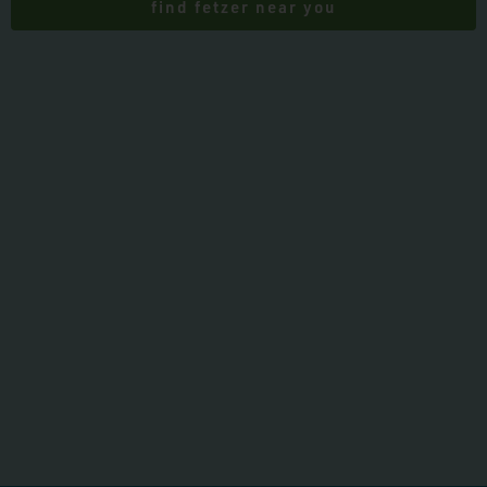
find fetzer near you