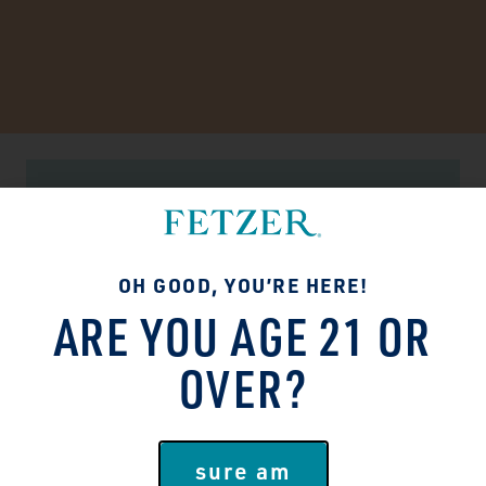
SUSTAINABILITY MATTERS
TASTES GOOD. DOES
OH GOOD, YOU’RE HERE!
GOOD.
ARE YOU AGE 21 OR
People and the planet deserve better!
OVER?
We’ve made it our mission to do right by
both in everything we do. Brighten-the-
future, lighten-our-footprint type stuff.
sure am