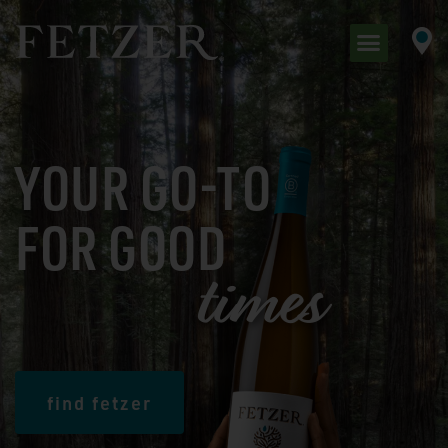
YOUR GO-TO
FOR GOOD
t
i
m
e
s
find fetzer