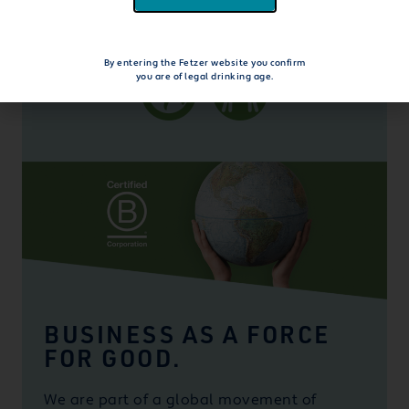
explore beyond the bottle
By entering the Fetzer website you confirm
you are of legal drinking age.
BUSINESS AS A FORCE
FOR GOOD.
We are part of a global movement of