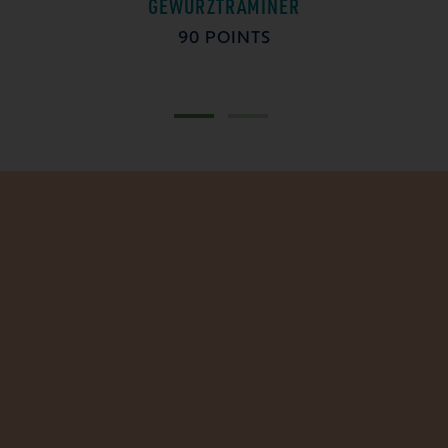
GEWÜRZTRAMINER
90 POINTS