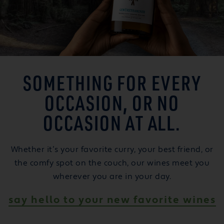
SOMETHING FOR EVERY
OCCASION, OR NO
OCCASION AT ALL.
Whether it’s your favorite curry, your best friend, or
the comfy spot on the couch, our wines meet you
wherever you are in your day.
say hello to your new favorite wines