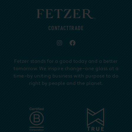
CONTACT
TRADE
Fetzer stands for a good today and a better
tomorrow. We inspire change—one glass at a
time—by uniting business with purpose to do
right by people and the planet.