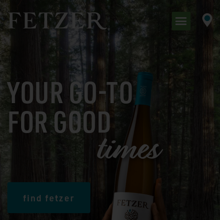
YOUR GO-TO
FOR GOOD
t
i
m
e
s
find fetzer