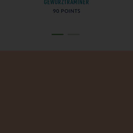
GEWÜRZTRAMINER
90 POINTS