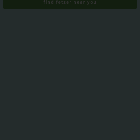
find fetzer near you