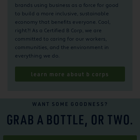
brands using business as a force for good
to build a more inclusive, sustainable
economy that benefits everyone. Cool,
right?! As a Certified B Corp, we are
committed to caring for our workers,
communities, and the environment in
everything we do.
learn more about b corps
WANT SOME GOODNESS?
GRAB A BOTTLE, OR TWO.