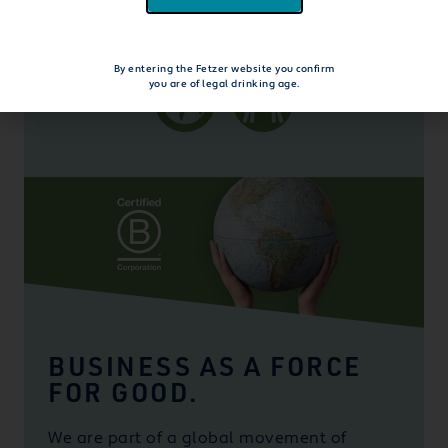
explore beyond the bottle
By entering the Fetzer website you confirm
you are of legal drinking age.
BUSINESS AS A FORCE
FOR GOOD.
We are part of a global movement of