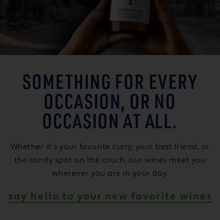
SOMETHING FOR EVERY
OCCASION, OR NO
OCCASION AT ALL.
Whether it’s your favorite curry, your best friend, or
the comfy spot on the couch, our wines meet you
wherever you are in your day.
say hello to your new favorite wines