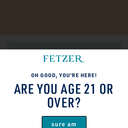
SUSTAINABILITY MATTERS
TASTES GOOD. DOES
OH GOOD, YOU’RE HERE!
GOOD.
ARE YOU AGE 21 OR
People and the planet deserve better!
OVER?
We’ve made it our mission to do right by
both in everything we do. Brighten-the-
future, lighten-our-footprint type stuff.
sure am