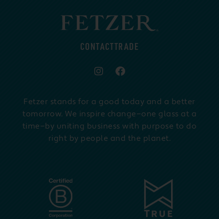
CONTACT
TRADE
Fetzer stands for a good today and a better
tomorrow. We inspire change—one glass at a
time—by uniting business with purpose to do
right by people and the planet.