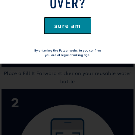
OVER?
sure am
By entering the Fetzer website you confirm
you are of legal drinking age.
Place a Fill It Forward sticker on your reusable water
bottle