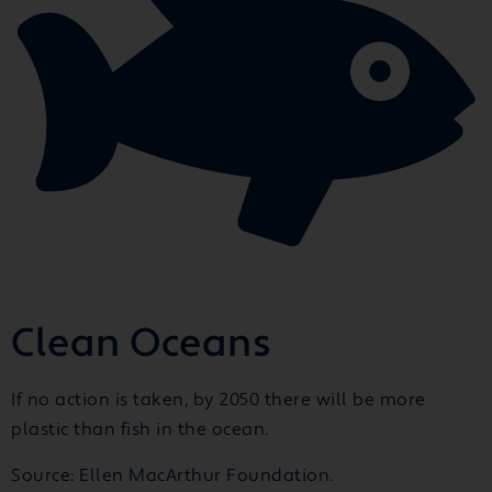
Clean Oceans
If no action is taken, by 2050 there will be more
plastic than fish in the ocean.
Source: Ellen MacArthur Foundation.