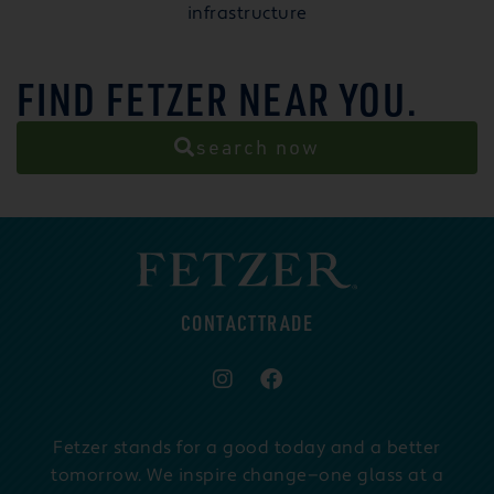
infrastructure
FIND FETZER NEAR YOU.
search now
CONTACT
TRADE
Fetzer stands for a good today and a better
tomorrow. We inspire change—one glass at a