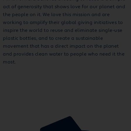
act of generosity that shows love for our planet and
the people on it. We love this mission and are
working to amplify their global giving initiatives to
inspire the world to reuse and eliminate single-use
plastic bottles, and to create a sustainable
movement that has a direct impact on the planet
and provides clean water to people who need it the
most.