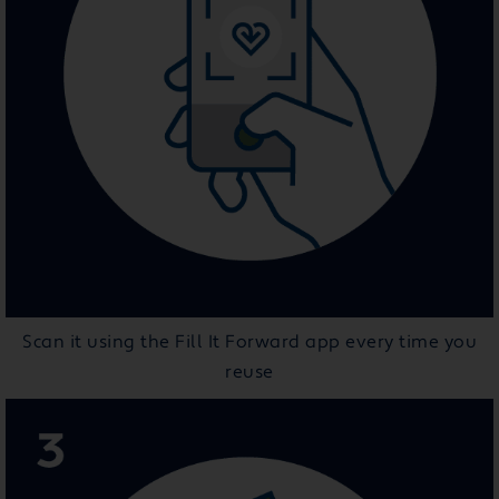
Scan it using the Fill It Forward app every time you
reuse