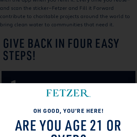
and scan the sticker—Fetzer and Fill it Forward
contribute to charitable projects around the world to
bring clean water to communities that need it.
GIVE BACK IN FOUR EASY
STEPS!
OH GOOD, YOU’RE HERE!
ARE YOU AGE 21 OR