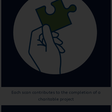
Each scan contributes to the completion of a
charitable project