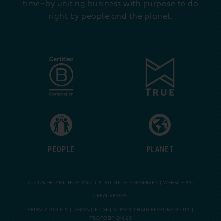
time—by uniting business with purpose to do
right by people and the planet.
PEOPLE
PLANET
© 2026 FETZER, HOPLAND, CA. ALL RIGHTS RESERVED | WEBSITE BY:
CREATIVEMMS
PRIVACY POLICY
|
TERMS OF USE
|
SUPPLY CHAIN RESPONSIBILITY
|
PROPOSITION 65