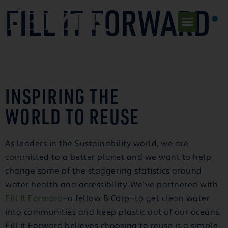
FILL IT FORWARD
INSPIRING THE
WORLD TO REUSE
As leaders in the Sustainability world, we are
committed to a better planet and we want to help
change some of the staggering statistics around
water health and accessibility. We’ve partnered with
Fill It Forward
—a fellow B Corp—to get clean water
into communities and keep plastic out of our oceans.
Fill it Forward believes choosing to reuse is a simple