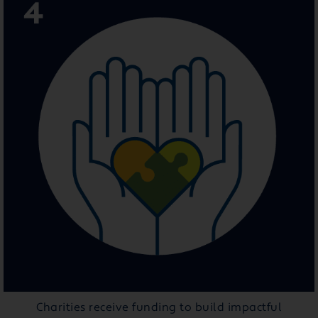
Charities receive funding to build impactful