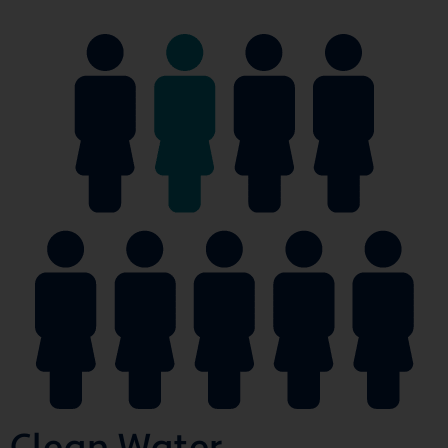
Clean Water