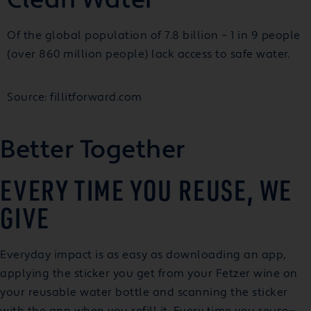
Of the global population of 7.8 billion – 1 in 9 people
(over 860 million people) lack access to safe water.
Source: fillitforward.com
Better Together
EVERY TIME YOU REUSE, WE
GIVE
Everyday impact is as easy as downloading an app,
applying the sticker you get from your Fetzer wine on
your reusable water bottle and scanning the sticker
with the app when you refill it. Every time you reuse—